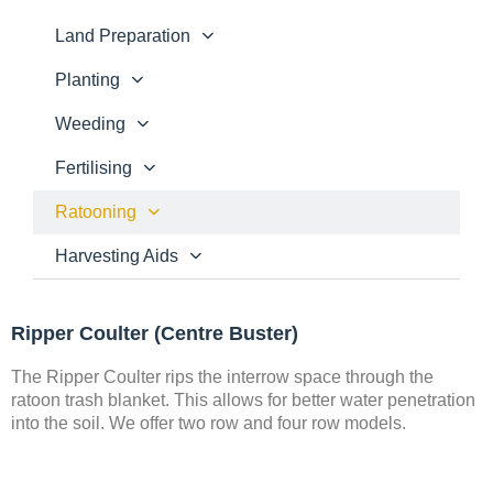
Land Preparation
Planting
Weeding
Fertilising
Ratooning
Harvesting Aids
Ripper Coulter (Centre Buster)
The Ripper Coulter rips the interrow space through the
ratoon trash blanket. This allows for better water penetration
into the soil. We offer two row and four row models.