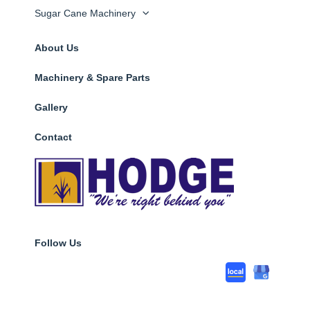
Sugar Cane Machinery
About Us
Machinery & Spare Parts
Gallery
Contact
Follow Us