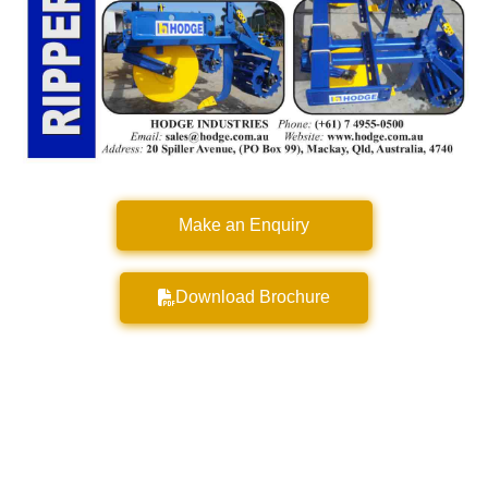
Make an Enquiry
Download Brochure