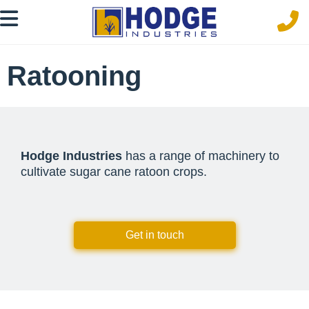
Ratooning
Hodge Industries
has a range of machinery to
cultivate sugar cane ratoon crops.
Get in touch